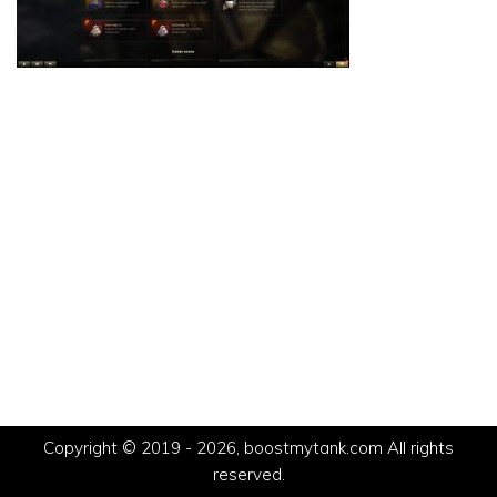
Copyright © 2019 - 2026, boostmytank.com All rights
reserved.