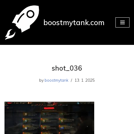
Skip
boostmytank.com
to
content
shot_036
by
boostmytank
13. 1. 2025