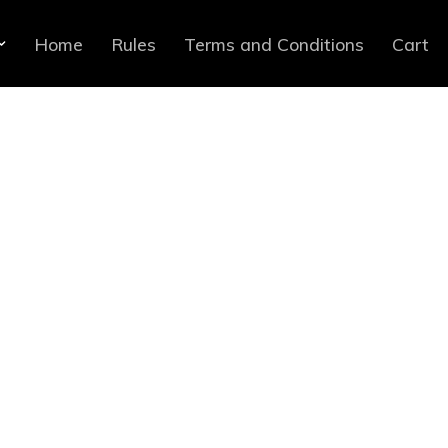
Home
Rules
Terms and Conditions
Cart