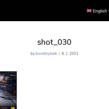
English
shot_030
by
boostmytank
6. 1. 2021