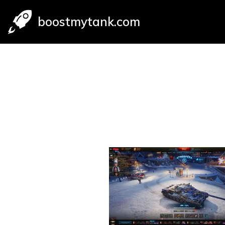
boostmytank.com
Skip
to
content