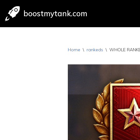
boostmytank.com
Skip
to
content
Home
\
rankeds
\
WHOLE RANKED