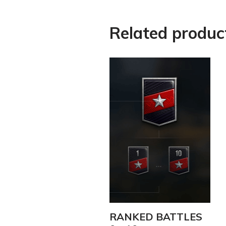
Related produc
RANKED BATTLES