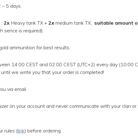
 – 5 days.
t
:
2x
Heavy tank TX +
2x
medium tank TX,
suitable amount o
 sence is required).
gold ammunition for best results.
ween 14:00 CEST and 02:00 CEST (UTC+2) every day (10:00 
until we write you that your order is completed!
ou via email.
zer on your account and never communicate with your clan or 
 rules (
link
) before ordering.