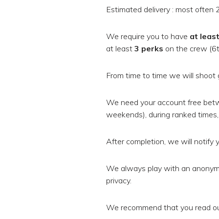
Estimated delivery : most often 2
We require you to have
at leas
at least
3 perks
on the crew (6th
From time to time we will shoot 
We need your account free bet
weekends), during ranked times, 
After completion, we will notify y
We always play with an anonymi
privacy.
We recommend that you read our