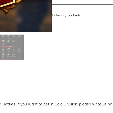
Category:
rankeds
Battles. If you want to get in Gold Division, please write us on 