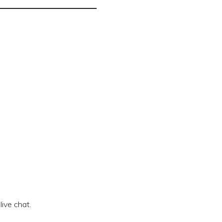
live chat.