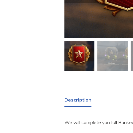
Description
We will complete you full Ranked 