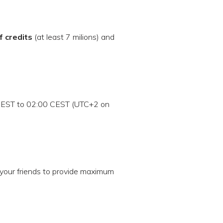
f credits
(at least 7 milions) and
CEST to 02:00 CEST (UTC+2 on
your friends to provide maximum