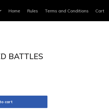
Home
Rules
Terms and Conditions
Cart
D BATTLES
to cart