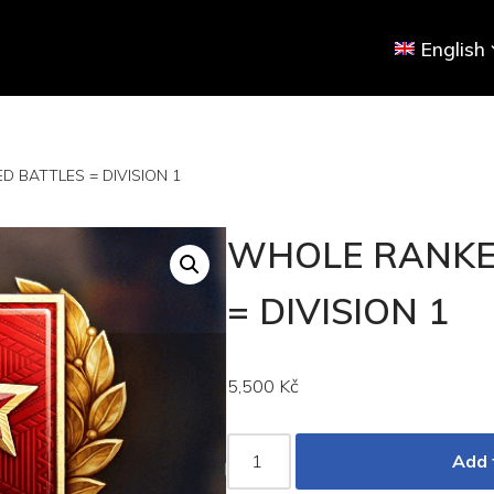
English
 BATTLES = DIVISION 1
WHOLE RANKE
= DIVISION 1
5,500
Kč
Add 