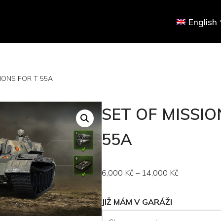
English
IONS FOR T 55A
SET OF MISSIO
55A
6,000
Kč
–
14,000
Kč
JIŽ MÁM V GARÁŽI