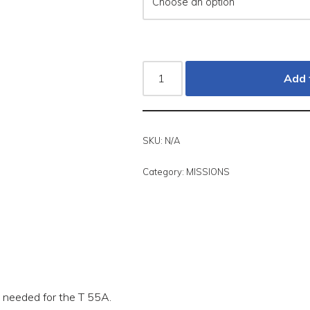
Add 
SKU:
N/A
Category:
MISSIONS
ns needed for the T 55A.