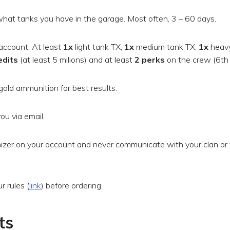
hat tanks you have in the garage. Most often, 3 – 60 days.
account: At least
1x
light tank TX,
1x
medium tank TX,
1x
heavy
edits
(at least 5 milions) and at least
2 perks
on the crew (6th 
gold ammunition for best results.
ou via email.
zer on your account and never communicate with your clan or 
 rules (
link
) before ordering.
ts