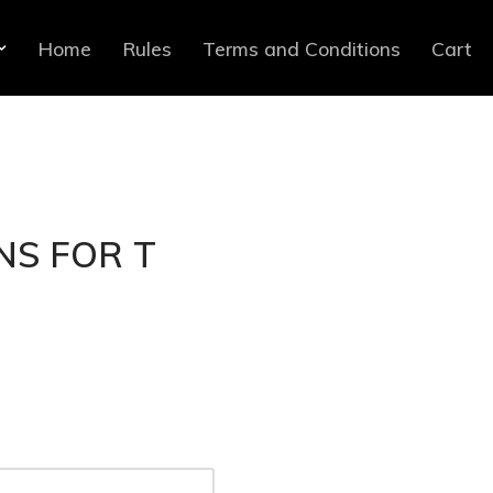
Home
Rules
Terms and Conditions
Cart
NS FOR T