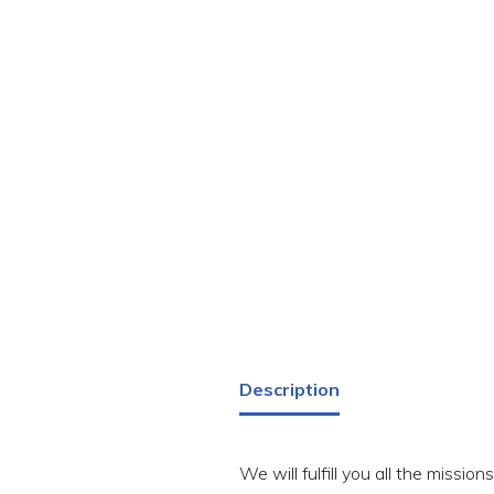
Description
We will fulfill you all the missio