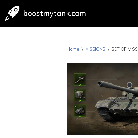
boostmytank.com
Skip
to
content
Home
\
MISSIONS
\
SET OF MISS