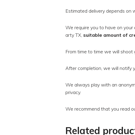
Estimated delivery depends on w
We require you to have on your 
arty TX,
suitable amount of cr
From time to time we will shoot 
After completion, we will notify y
We always play with an anonymi
privacy.
We recommend that you read our
Related produc