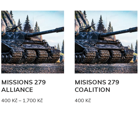
MISSIONS 279
MISISONS 279
ALLIANCE
COALITION
400
Kč
–
1,700
Kč
400
Kč