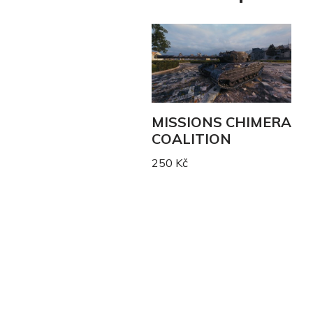
MISSIONS CHIMERA
COALITION
250
Kč