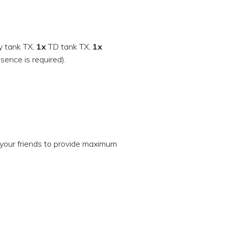
 tank TX,
1x
TD tank TX,
1x
sence is required).
your friends to provide maximum