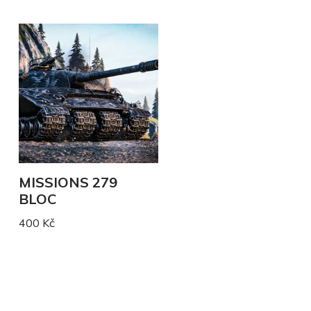
MISSIONS 279
BLOC
400
Kč