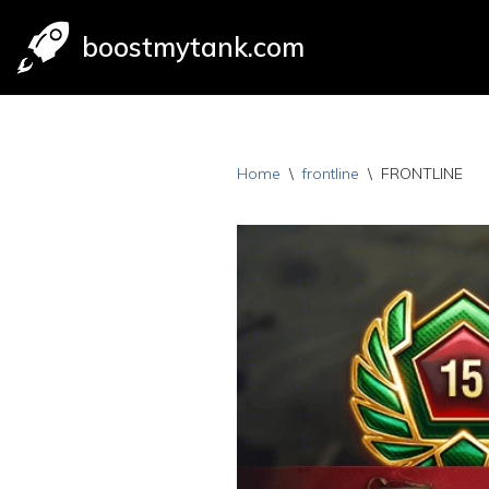
boostmytank.com
Skip
to
content
Home
\
frontline
\
FRONTLINE