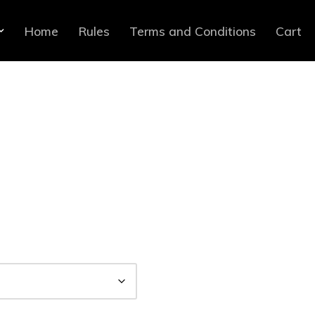
Home
Rules
Terms and Conditions
Cart