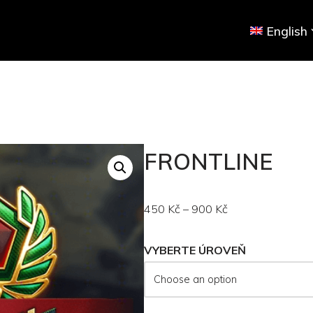
English
FRONTLINE
450
Kč
–
900
Kč
VYBERTE ÚROVEŇ