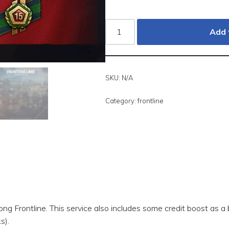
Add 
SKU:
N/A
Category:
frontline
ng Frontline. This service also includes some credit boost as a b
s).