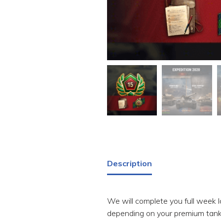
Description
We will complete you full week lo
depending on your premium tank