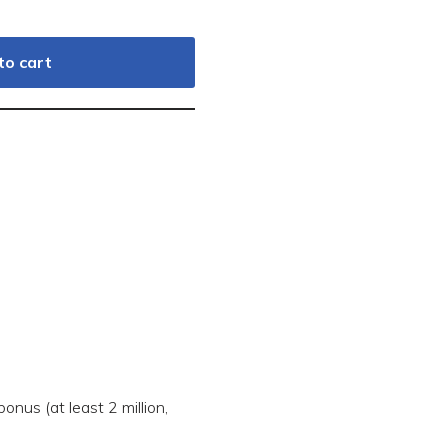
to cart
onus (at least 2 million,