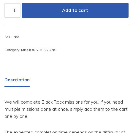
Add to cart
SKU:
N/A
Category:
MISSIONS
,
MISSIONS
Description
We will complete Black Rock missions for you. If you need
multiple missions done at once, simply add them to the cart
one by one.
The expected completion time depends on the difficulty of