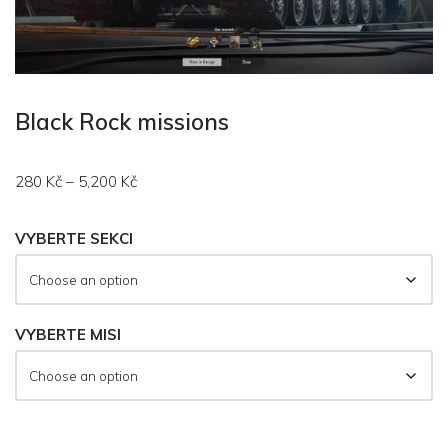
Black Rock missions
280
Kč
–
5,200
Kč
VYBERTE SEKCI
VYBERTE MISI