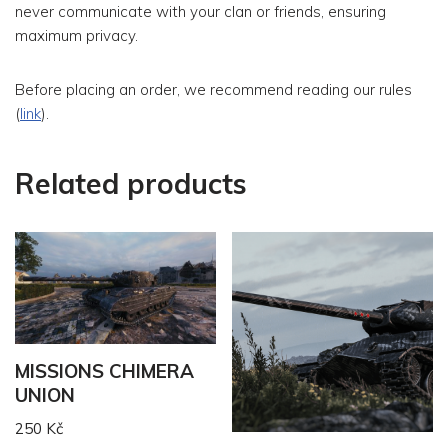
never communicate with your clan or friends, ensuring
maximum privacy.
Before placing an order, we recommend reading our rules
(
link
).
Related products
MISSIONS CHIMERA
UNION
250
Kč