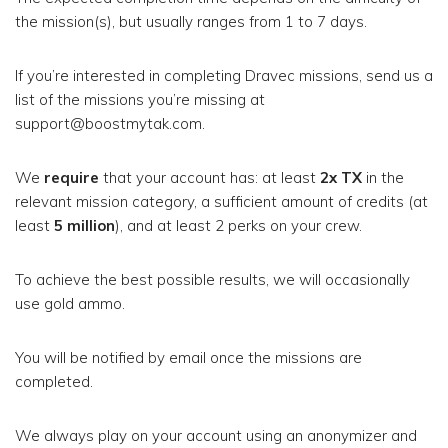
the mission(s), but usually ranges from 1 to 7 days.
If you’re interested in completing Dravec missions, send us a
list of the missions you’re missing at
support@boostmytak.com.
We
require
that your account has: at least
2x TX
in the
relevant mission category, a sufficient amount of credits (at
least
5 million
), and at least 2 perks on your crew.
To achieve the best possible results, we will occasionally
use gold ammo.
You will be notified by email once the missions are
completed.
We always play on your account using an anonymizer and