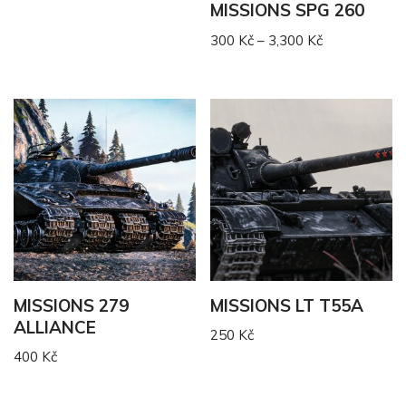
MISSIONS SPG 260
300
Kč
–
3,300
Kč
MISSIONS 279
MISSIONS LT T55A
ALLIANCE
250
Kč
400
Kč