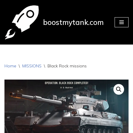
Skip
boostmytank.com
to
content
Home
\
MISSIONS
\
Black Rock missions