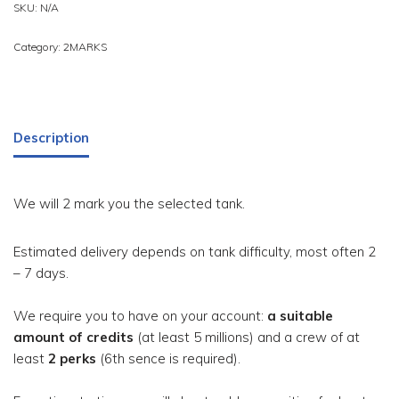
SKU:
N/A
Category:
2MARKS
Description
We will 2 mark you the selected tank.
Estimated delivery depends on tank difficulty, most often 2
– 7 days.
We require you to have on your account:
a suitable
amount of credits
(at least 5 millions) and a crew of at
least
2 perks
(6th sence is required).