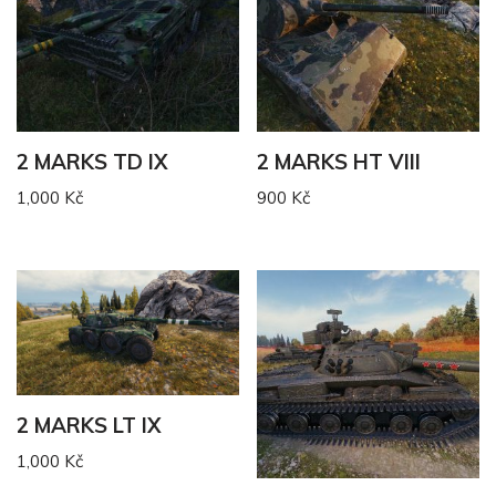
2 MARKS TD IX
2 MARKS HT VIII
1,000
Kč
900
Kč
2 MARKS LT IX
1,000
Kč