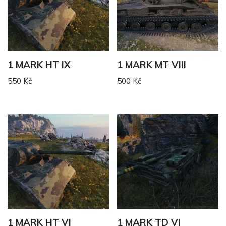
1 MARK HT IX
1 MARK MT VIII
550
Kč
500
Kč
1 MARK HT VI
1 MARK TD VI