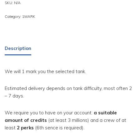
SKU:
N/A
Category:
1MARK
Description
We will 1 mark you the selected tank.
Estimated delivery depends on tank difficulty, most often 2
– 7 days.
We require you to have on your account:
a suitable
amount of credits
(at least 3 millions) and a crew of at
least
2 perks
(6th sence is required).