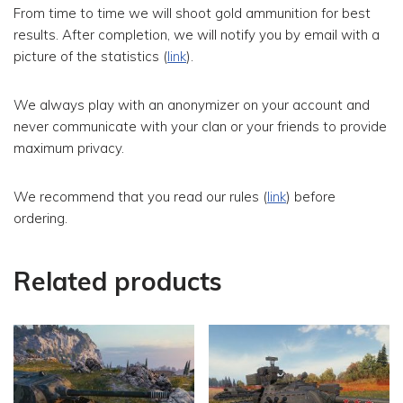
From time to time we will shoot gold ammunition for best
results.
After completion, we will notify you by email with a
picture of the statistics (
link
).
We always play with an anonymizer on your account and
never communicate with your clan or your friends to provide
maximum privacy.
We recommend that you read our rules (
link
) before
ordering.
Related products