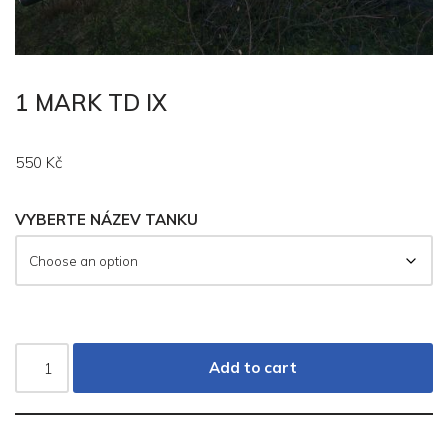
1 MARK TD IX
550
Kč
VYBERTE NÁZEV TANKU
Add to cart