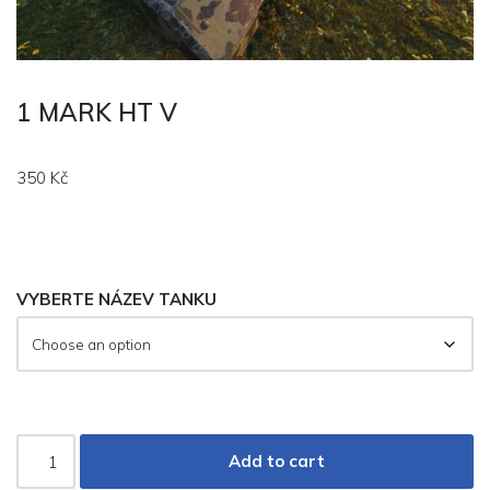
1 MARK HT V
350
Kč
VYBERTE NÁZEV TANKU
Add to cart