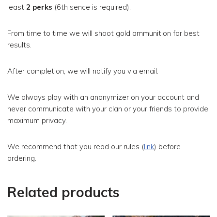
least
2 perks
(6th sence is required).
From time to time we will shoot gold ammunition for best
results.
After completion, we will notify you via email.
We always play with an anonymizer on your account and
never communicate with your clan or your friends to provide
maximum privacy.
We recommend that you read our rules (
link
) before
ordering.
Related products