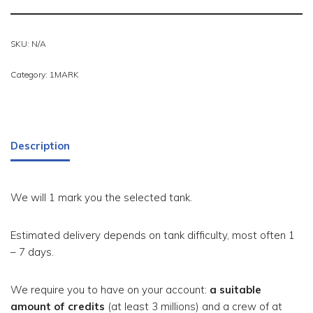
SKU:
N/A
Category:
1MARK
Description
We will 1 mark you the selected tank.
Estimated delivery depends on tank difficulty, most often 1
– 7 days.
We require you to have on your account:
a suitable
amount of credits
(at least 3 millions) and a crew of at