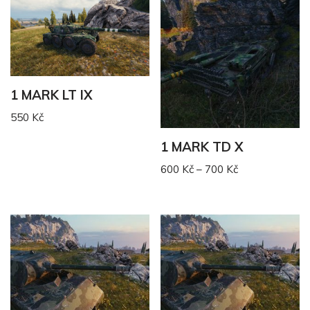
1 MARK LT IX
550
Kč
1 MARK TD X
600
Kč
–
700
Kč