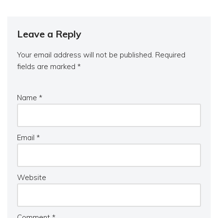
Leave a Reply
Your email address will not be published.
Required
fields are marked
*
Name
*
Email
*
Website
Comment
*