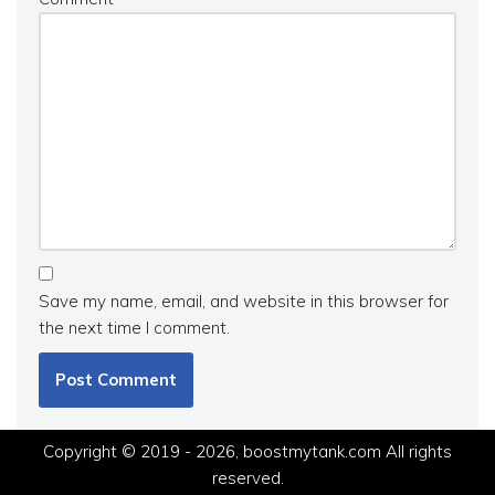
Save my name, email, and website in this browser for
the next time I comment.
Copyright © 2019 - 2026, boostmytank.com All rights
reserved.