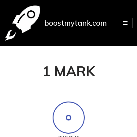
Skip
boostmytank.com
to
content
1 MARK