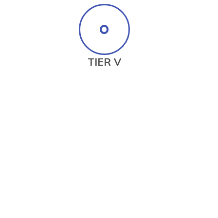
TIER V