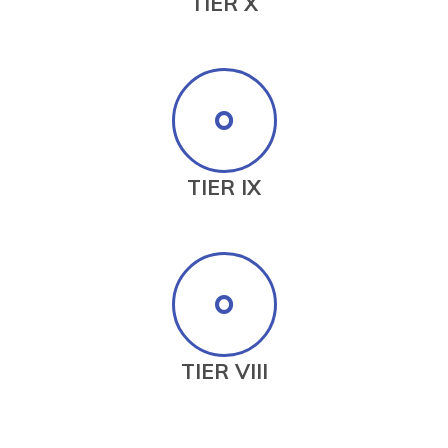
TIER X
TIER IX
TIER VIII