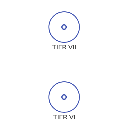
TIER VII
TIER VI