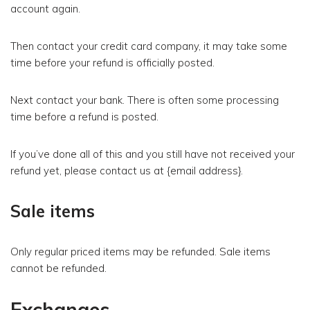
account again.
Then contact your credit card company, it may take some
time before your refund is officially posted.
Next contact your bank. There is often some processing
time before a refund is posted.
If you’ve done all of this and you still have not received your
refund yet, please contact us at {email address}.
Sale items
Only regular priced items may be refunded. Sale items
cannot be refunded.
Exchanges