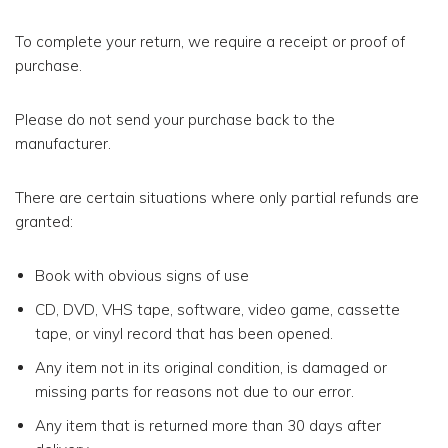
To complete your return, we require a receipt or proof of
purchase.
Please do not send your purchase back to the
manufacturer.
There are certain situations where only partial refunds are
granted:
Book with obvious signs of use
CD, DVD, VHS tape, software, video game, cassette
tape, or vinyl record that has been opened.
Any item not in its original condition, is damaged or
missing parts for reasons not due to our error.
Any item that is returned more than 30 days after