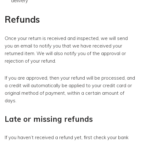
delivery
Refunds
Once your return is received and inspected, we will send
you an email to notify you that we have received your
returned item. We will also notify you of the approval or
rejection of your refund.
If you are approved, then your refund will be processed, and
a credit will automatically be applied to your credit card or
original method of payment, within a certain amount of
days.
Late or missing refunds
If you haven’t received a refund yet, first check your bank