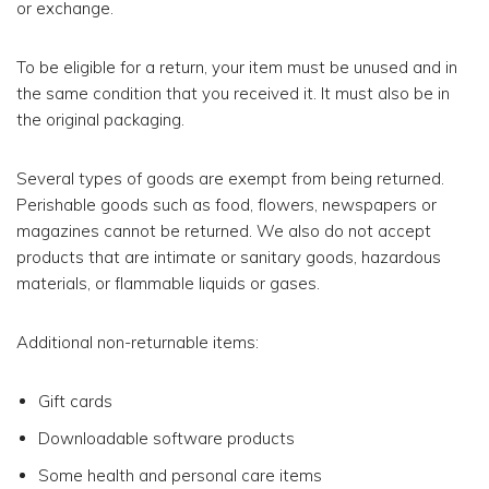
or exchange.
To be eligible for a return, your item must be unused and in
the same condition that you received it. It must also be in
the original packaging.
Several types of goods are exempt from being returned.
Perishable goods such as food, flowers, newspapers or
magazines cannot be returned. We also do not accept
products that are intimate or sanitary goods, hazardous
materials, or flammable liquids or gases.
Additional non-returnable items:
Gift cards
Downloadable software products
Some health and personal care items