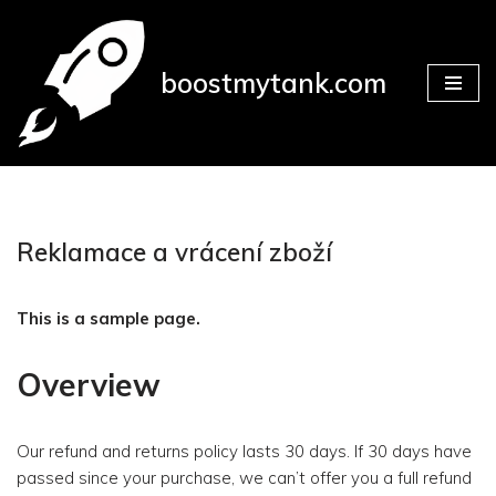
Přeskočit
boostmytank.com
na
obsah
Reklamace a vrácení zboží
This is a sample page.
Overview
Our refund and returns policy lasts 30 days. If 30 days have
passed since your purchase, we can’t offer you a full refund