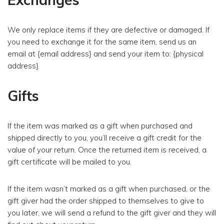
We only replace items if they are defective or damaged. If
you need to exchange it for the same item, send us an
email at {email address} and send your item to: {physical
address}.
Gifts
If the item was marked as a gift when purchased and
shipped directly to you, you’ll receive a gift credit for the
value of your return. Once the returned item is received, a
gift certificate will be mailed to you.
If the item wasn’t marked as a gift when purchased, or the
gift giver had the order shipped to themselves to give to
you later, we will send a refund to the gift giver and they will