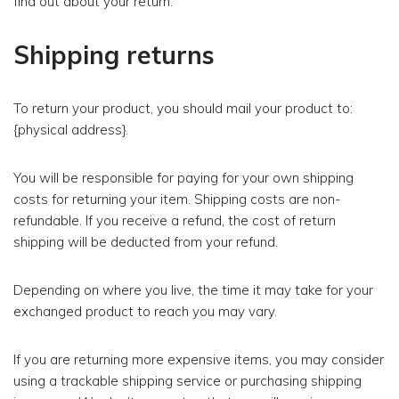
find out about your return.
Shipping returns
To return your product, you should mail your product to:
{physical address}.
You will be responsible for paying for your own shipping
costs for returning your item. Shipping costs are non-
refundable. If you receive a refund, the cost of return
shipping will be deducted from your refund.
Depending on where you live, the time it may take for your
exchanged product to reach you may vary.
If you are returning more expensive items, you may consider
using a trackable shipping service or purchasing shipping