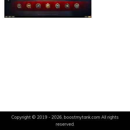
Copyright © 2019 - 2026, boostmytank.com All rights
reserved.