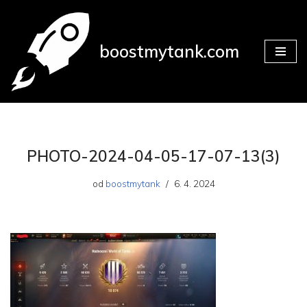
Přeskočit
boostmytank.com
na
obsah
PHOTO-2024-04-05-17-07-13(3)
od
boostmytank
6. 4. 2024