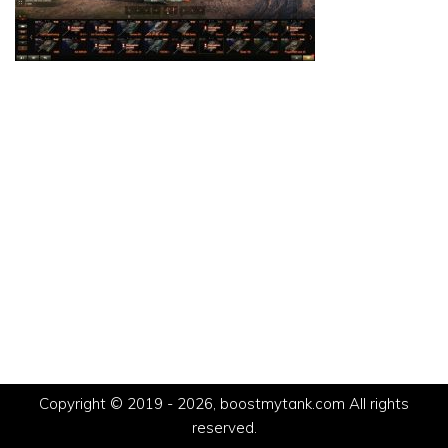
Copyright © 2019 - 2026, boostmytank.com All rights
reserved.