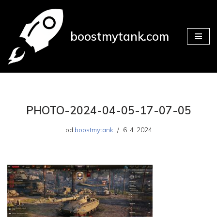
Přeskočit
boostmytank.com
na
obsah
PHOTO-2024-04-05-17-07-05
od
boostmytank
6. 4. 2024