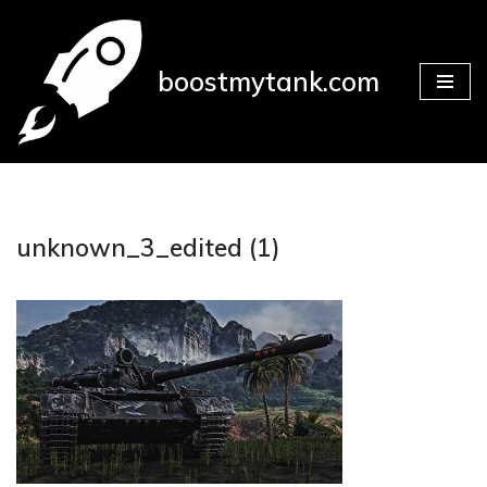
Přeskočit
boostmytank.com
na
obsah
unknown_3_edited (1)