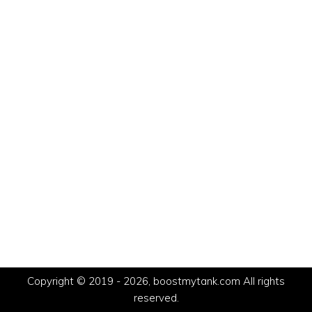
Copyright © 2019 - 2026, boostmytank.com All rights
reserved.